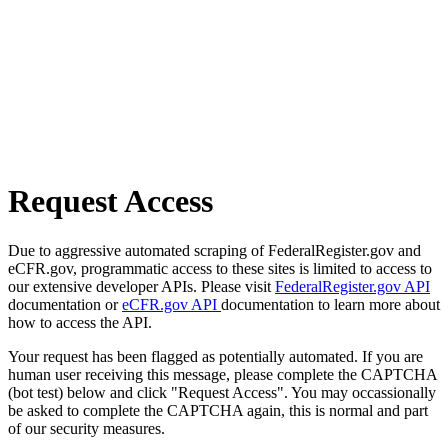
Request Access
Due to aggressive automated scraping of FederalRegister.gov and
eCFR.gov, programmatic access to these sites is limited to access to
our extensive developer APIs. Please visit
FederalRegister.gov API
documentation or
eCFR.gov API
documentation to learn more about
how to access the API.
Your request has been flagged as potentially automated. If you are
human user receiving this message, please complete the CAPTCHA
(bot test) below and click "Request Access". You may occassionally
be asked to complete the CAPTCHA again, this is normal and part
of our security measures.