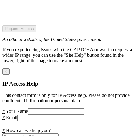
Request Access
An official website of the United States government.
If you experiencing issues with the CAPTCHA or want to request a
wider IP range, you can use the "Site Help" button found in the
lower, right of this page to make a request.
×
IP Access Help
This contact form is only for IP Access help. Please do not provide
confidential information or personal data.
*
Your Name
*
Email
*
How can we help you?