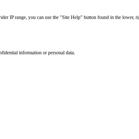
r IP range, you can use the "Site Help" button found in the lower, rig
nfidential information or personal data.