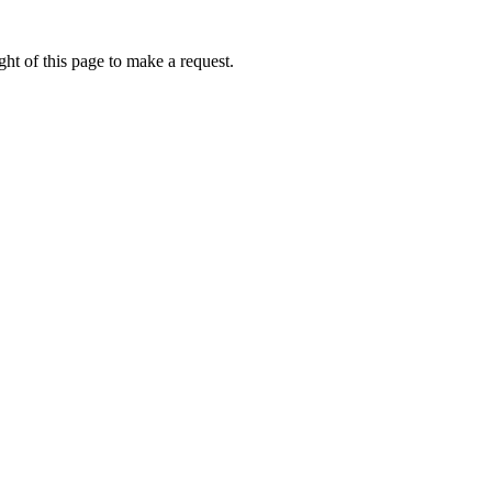
ht of this page to make a request.