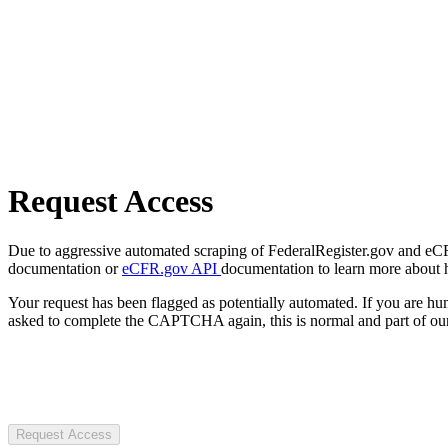
Request Access
Due to aggressive automated scraping of FederalRegister.gov and eCFR.
documentation or
eCFR.gov API
documentation to learn more about 
Your request has been flagged as potentially automated. If you are 
asked to complete the CAPTCHA again, this is normal and part of our
Request Access