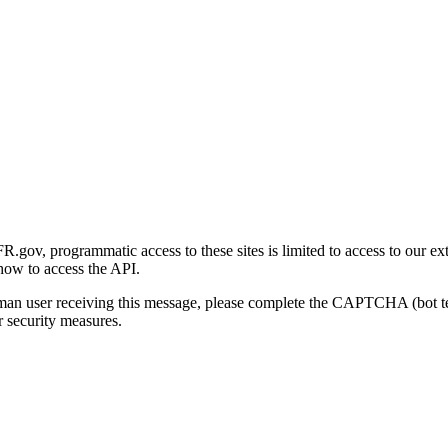
gov, programmatic access to these sites is limited to access to our ex
how to access the API.
human user receiving this message, please complete the CAPTCHA (bot t
 security measures.