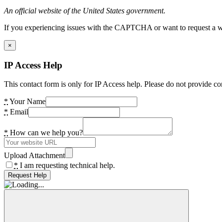
An official website of the United States government.
If you experiencing issues with the CAPTCHA or want to request a wide
×
IP Access Help
This contact form is only for IP Access help. Please do not provide co
*
Your Name
*
Email
*
How can we help you?
Upload Attachment
*
I am requesting technical help.