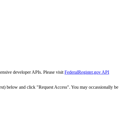
tensive developer APIs. Please visit
FederalRegister.gov API
est) below and click "Request Access". You may occassionally be