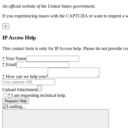
An official website of the United States government.
If you experiencing issues with the CAPTCHA or want to request a wide
×
IP Access Help
This contact form is only for IP Access help. Please do not provide co
*
Your Name
*
Email
*
How can we help you?
Upload Attachment
*
I am requesting technical help.