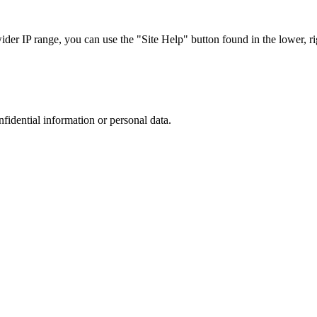
r IP range, you can use the "Site Help" button found in the lower, rig
nfidential information or personal data.