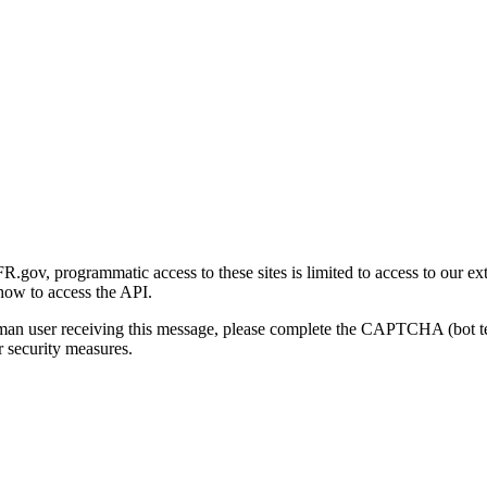
gov, programmatic access to these sites is limited to access to our ex
how to access the API.
human user receiving this message, please complete the CAPTCHA (bot t
 security measures.