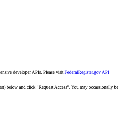
tensive developer APIs. Please visit
FederalRegister.gov API
est) below and click "Request Access". You may occassionally be