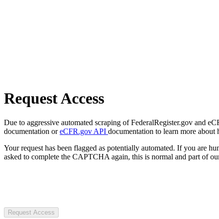
Request Access
Due to aggressive automated scraping of FederalRegister.gov and eCFR.
documentation or
eCFR.gov API
documentation to learn more about 
Your request has been flagged as potentially automated. If you are 
asked to complete the CAPTCHA again, this is normal and part of our
Request Access