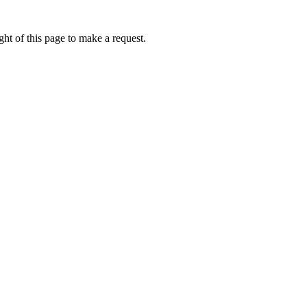
ht of this page to make a request.