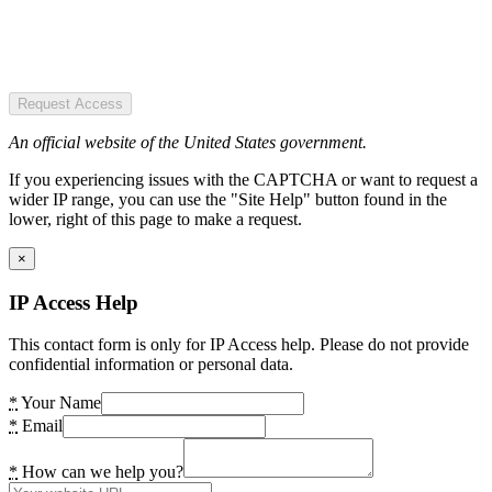
Request Access
An official website of the United States government.
If you experiencing issues with the CAPTCHA or want to request a
wider IP range, you can use the "Site Help" button found in the
lower, right of this page to make a request.
×
IP Access Help
This contact form is only for IP Access help. Please do not provide
confidential information or personal data.
*
Your Name
*
Email
*
How can we help you?