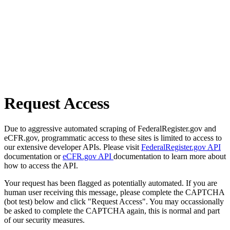
Request Access
Due to aggressive automated scraping of FederalRegister.gov and
eCFR.gov, programmatic access to these sites is limited to access to
our extensive developer APIs. Please visit
FederalRegister.gov API
documentation or
eCFR.gov API
documentation to learn more about
how to access the API.
Your request has been flagged as potentially automated. If you are
human user receiving this message, please complete the CAPTCHA
(bot test) below and click "Request Access". You may occassionally
be asked to complete the CAPTCHA again, this is normal and part
of our security measures.