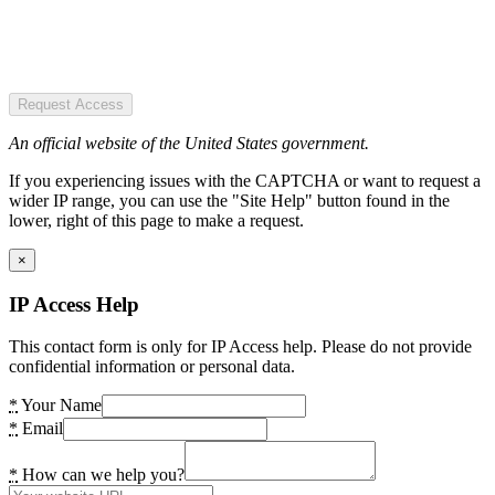
Request Access
An official website of the United States government.
If you experiencing issues with the CAPTCHA or want to request a
wider IP range, you can use the "Site Help" button found in the
lower, right of this page to make a request.
×
IP Access Help
This contact form is only for IP Access help. Please do not provide
confidential information or personal data.
*
Your Name
*
Email
*
How can we help you?