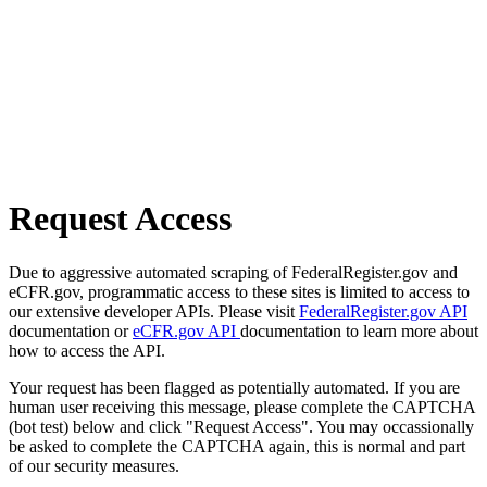
Request Access
Due to aggressive automated scraping of FederalRegister.gov and
eCFR.gov, programmatic access to these sites is limited to access to
our extensive developer APIs. Please visit
FederalRegister.gov API
documentation or
eCFR.gov API
documentation to learn more about
how to access the API.
Your request has been flagged as potentially automated. If you are
human user receiving this message, please complete the CAPTCHA
(bot test) below and click "Request Access". You may occassionally
be asked to complete the CAPTCHA again, this is normal and part
of our security measures.