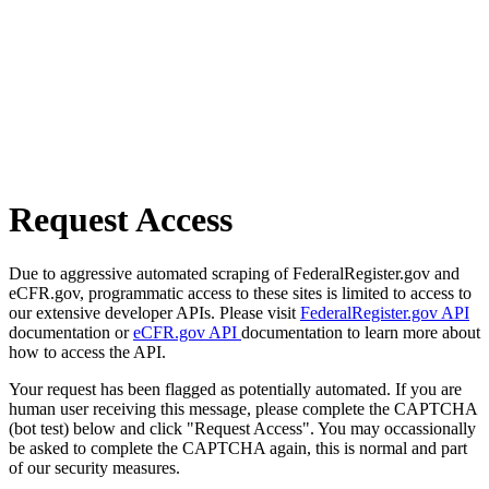
Request Access
Due to aggressive automated scraping of FederalRegister.gov and
eCFR.gov, programmatic access to these sites is limited to access to
our extensive developer APIs. Please visit
FederalRegister.gov API
documentation or
eCFR.gov API
documentation to learn more about
how to access the API.
Your request has been flagged as potentially automated. If you are
human user receiving this message, please complete the CAPTCHA
(bot test) below and click "Request Access". You may occassionally
be asked to complete the CAPTCHA again, this is normal and part
of our security measures.