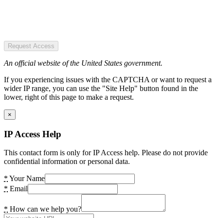
Request Access
An official website of the United States government.
If you experiencing issues with the CAPTCHA or want to request a
wider IP range, you can use the "Site Help" button found in the
lower, right of this page to make a request.
×
IP Access Help
This contact form is only for IP Access help. Please do not provide
confidential information or personal data.
*
Your Name
*
Email
*
How can we help you?