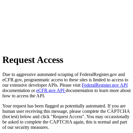
Request Access
Due to aggressive automated scraping of FederalRegister.gov and
eCFR.gov, programmatic access to these sites is limited to access to
our extensive developer APIs. Please visit
FederalRegister.gov API
documentation or
eCFR.gov API
documentation to learn more about
how to access the API.
Your request has been flagged as potentially automated. If you are
human user receiving this message, please complete the CAPTCHA
(bot test) below and click "Request Access". You may occassionally
be asked to complete the CAPTCHA again, this is normal and part
of our security measures.