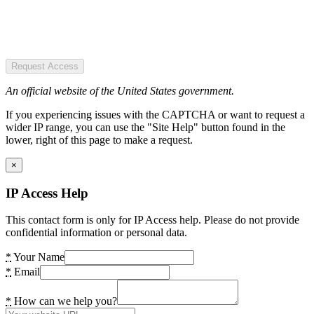
Request Access
An official website of the United States government.
If you experiencing issues with the CAPTCHA or want to request a
wider IP range, you can use the "Site Help" button found in the
lower, right of this page to make a request.
×
IP Access Help
This contact form is only for IP Access help. Please do not provide
confidential information or personal data.
*
Your Name
*
Email
*
How can we help you?