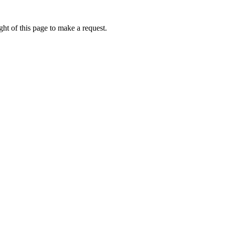
ht of this page to make a request.