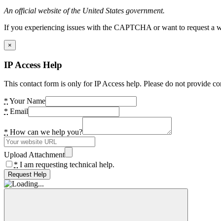
An official website of the United States government.
If you experiencing issues with the CAPTCHA or want to request a wide
×
IP Access Help
This contact form is only for IP Access help. Please do not provide co
*
Your Name
*
Email
*
How can we help you?
Upload Attachment
*
I am requesting technical help.