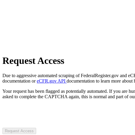
Request Access
Due to aggressive automated scraping of FederalRegister.gov and eCFR.
documentation or
eCFR.gov API
documentation to learn more about 
Your request has been flagged as potentially automated. If you are 
asked to complete the CAPTCHA again, this is normal and part of our
Request Access