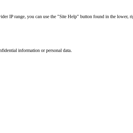
r IP range, you can use the "Site Help" button found in the lower, rig
nfidential information or personal data.