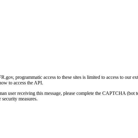
gov, programmatic access to these sites is limited to access to our ex
how to access the API.
human user receiving this message, please complete the CAPTCHA (bot t
 security measures.