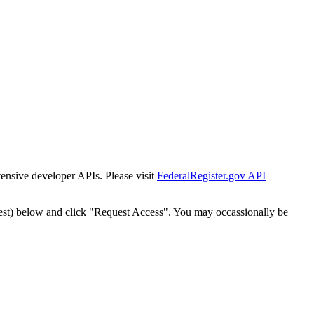
tensive developer APIs. Please visit
FederalRegister.gov API
est) below and click "Request Access". You may occassionally be