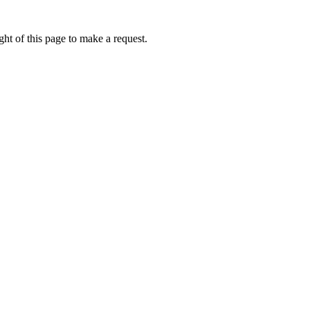
ht of this page to make a request.