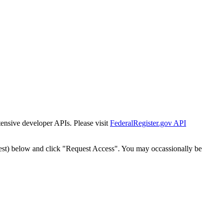
tensive developer APIs. Please visit
FederalRegister.gov API
est) below and click "Request Access". You may occassionally be