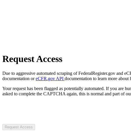
Request Access
Due to aggressive automated scraping of FederalRegister.gov and eCFR.
documentation or
eCFR.gov API
documentation to learn more about 
Your request has been flagged as potentially automated. If you are 
asked to complete the CAPTCHA again, this is normal and part of our
Request Access