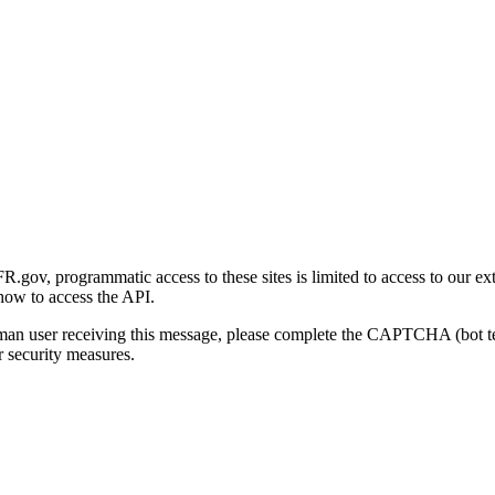
gov, programmatic access to these sites is limited to access to our ex
how to access the API.
human user receiving this message, please complete the CAPTCHA (bot t
 security measures.