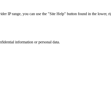
r IP range, you can use the "Site Help" button found in the lower, rig
nfidential information or personal data.