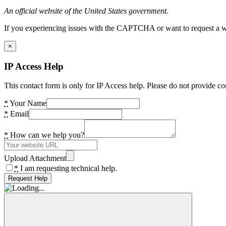
An official website of the United States government.
If you experiencing issues with the CAPTCHA or want to request a wide
×
IP Access Help
This contact form is only for IP Access help. Please do not provide co
*
Your Name
*
Email
*
How can we help you?
Upload Attachment
*
I am requesting technical help.