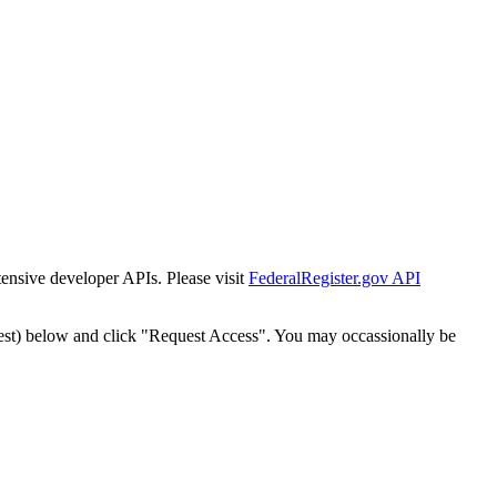
tensive developer APIs. Please visit
FederalRegister.gov API
est) below and click "Request Access". You may occassionally be