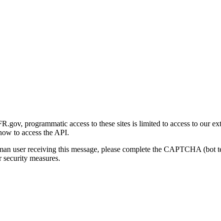
gov, programmatic access to these sites is limited to access to our ex
how to access the API.
human user receiving this message, please complete the CAPTCHA (bot t
 security measures.