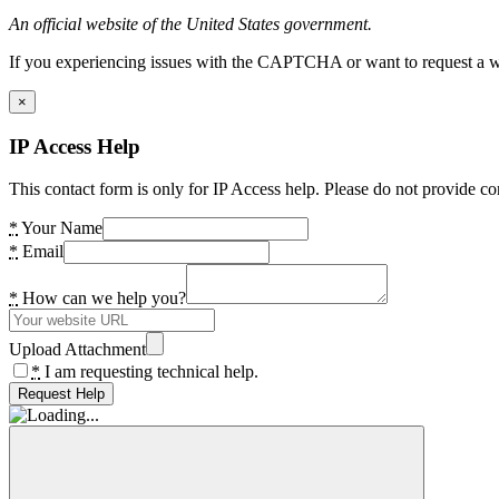
An official website of the United States government.
If you experiencing issues with the CAPTCHA or want to request a wide
×
IP Access Help
This contact form is only for IP Access help. Please do not provide co
*
Your Name
*
Email
*
How can we help you?
Upload Attachment
*
I am requesting technical help.