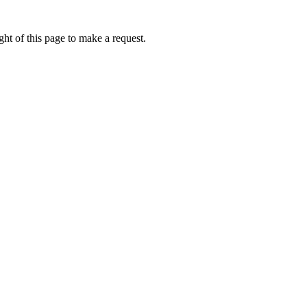
ht of this page to make a request.