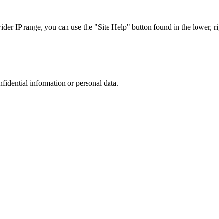
r IP range, you can use the "Site Help" button found in the lower, rig
nfidential information or personal data.