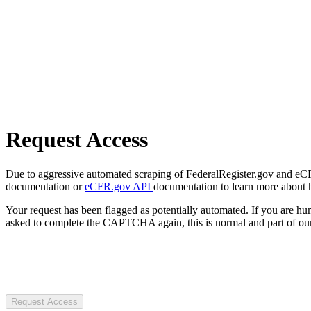
Request Access
Due to aggressive automated scraping of FederalRegister.gov and eCFR.
documentation or
eCFR.gov API
documentation to learn more about 
Your request has been flagged as potentially automated. If you are 
asked to complete the CAPTCHA again, this is normal and part of our
Request Access