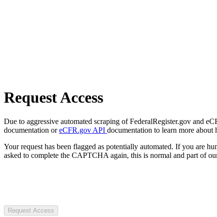
Request Access
Due to aggressive automated scraping of FederalRegister.gov and eCFR.
documentation or
eCFR.gov API
documentation to learn more about 
Your request has been flagged as potentially automated. If you are 
asked to complete the CAPTCHA again, this is normal and part of our
Request Access