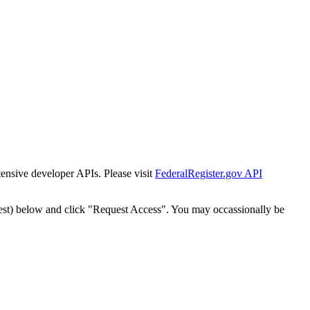
tensive developer APIs. Please visit
FederalRegister.gov API
est) below and click "Request Access". You may occassionally be