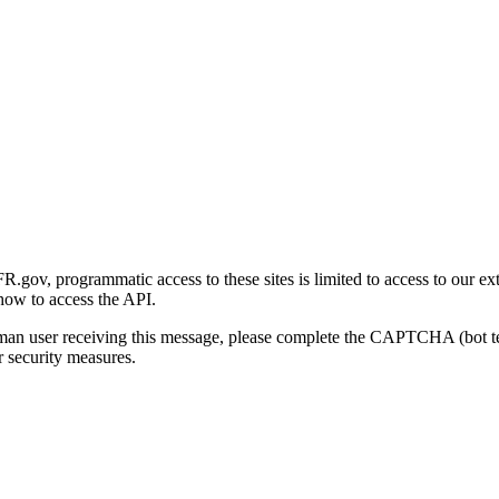
gov, programmatic access to these sites is limited to access to our ex
how to access the API.
human user receiving this message, please complete the CAPTCHA (bot t
 security measures.