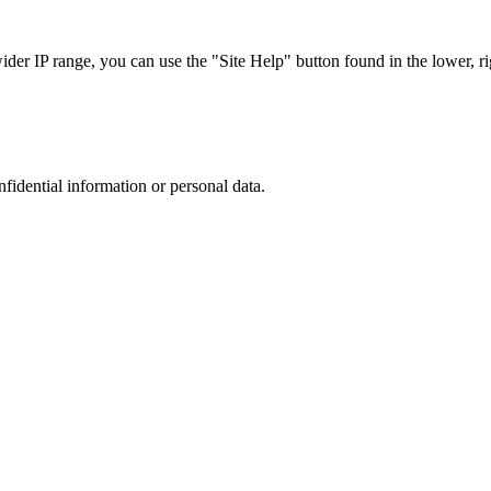
r IP range, you can use the "Site Help" button found in the lower, rig
nfidential information or personal data.