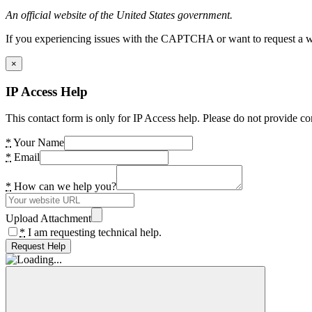
An official website of the United States government.
If you experiencing issues with the CAPTCHA or want to request a wide
×
IP Access Help
This contact form is only for IP Access help. Please do not provide co
*
Your Name
*
Email
*
How can we help you?
Upload Attachment
*
I am requesting technical help.