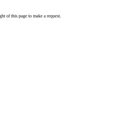
ht of this page to make a request.