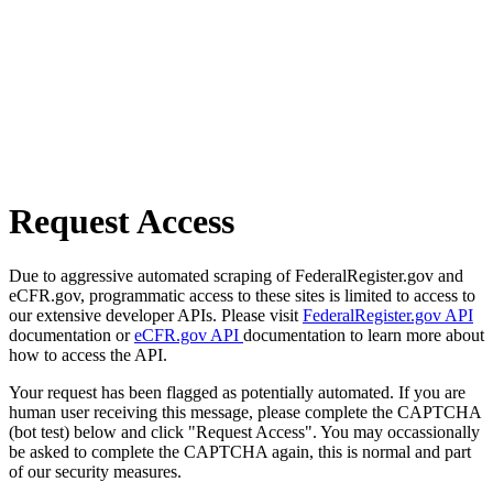
Request Access
Due to aggressive automated scraping of FederalRegister.gov and
eCFR.gov, programmatic access to these sites is limited to access to
our extensive developer APIs. Please visit
FederalRegister.gov API
documentation or
eCFR.gov API
documentation to learn more about
how to access the API.
Your request has been flagged as potentially automated. If you are
human user receiving this message, please complete the CAPTCHA
(bot test) below and click "Request Access". You may occassionally
be asked to complete the CAPTCHA again, this is normal and part
of our security measures.