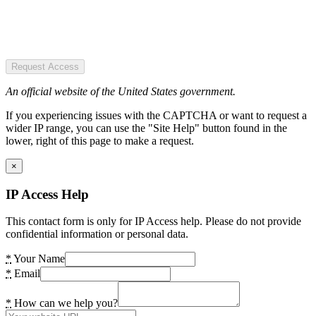
Request Access
An official website of the United States government.
If you experiencing issues with the CAPTCHA or want to request a
wider IP range, you can use the "Site Help" button found in the
lower, right of this page to make a request.
×
IP Access Help
This contact form is only for IP Access help. Please do not provide
confidential information or personal data.
*
Your Name
*
Email
*
How can we help you?