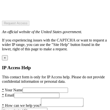
Request Access
An official website of the United States government.
If you experiencing issues with the CAPTCHA or want to request a
wider IP range, you can use the "Site Help" button found in the
lower, right of this page to make a request.
×
IP Access Help
This contact form is only for IP Access help. Please do not provide
confidential information or personal data.
*
Your Name
*
Email
*
How can we help you?