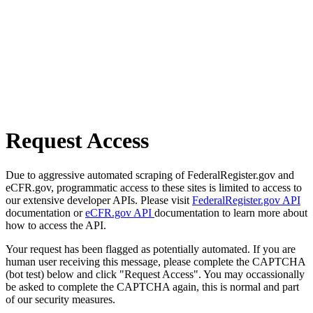
Request Access
Due to aggressive automated scraping of FederalRegister.gov and
eCFR.gov, programmatic access to these sites is limited to access to
our extensive developer APIs. Please visit
FederalRegister.gov API
documentation or
eCFR.gov API
documentation to learn more about
how to access the API.
Your request has been flagged as potentially automated. If you are
human user receiving this message, please complete the CAPTCHA
(bot test) below and click "Request Access". You may occassionally
be asked to complete the CAPTCHA again, this is normal and part
of our security measures.