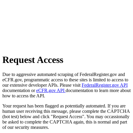
Request Access
Due to aggressive automated scraping of FederalRegister.gov and
eCFR.gov, programmatic access to these sites is limited to access to
our extensive developer APIs. Please visit
FederalRegister.gov API
documentation or
eCFR.gov API
documentation to learn more about
how to access the API.
Your request has been flagged as potentially automated. If you are
human user receiving this message, please complete the CAPTCHA
(bot test) below and click "Request Access". You may occassionally
be asked to complete the CAPTCHA again, this is normal and part
of our security measures.