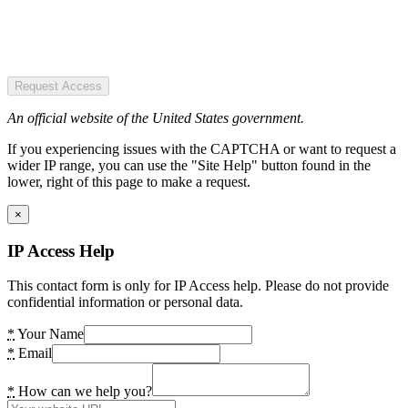
Request Access
An official website of the United States government.
If you experiencing issues with the CAPTCHA or want to request a
wider IP range, you can use the "Site Help" button found in the
lower, right of this page to make a request.
×
IP Access Help
This contact form is only for IP Access help. Please do not provide
confidential information or personal data.
*
Your Name
*
Email
*
How can we help you?