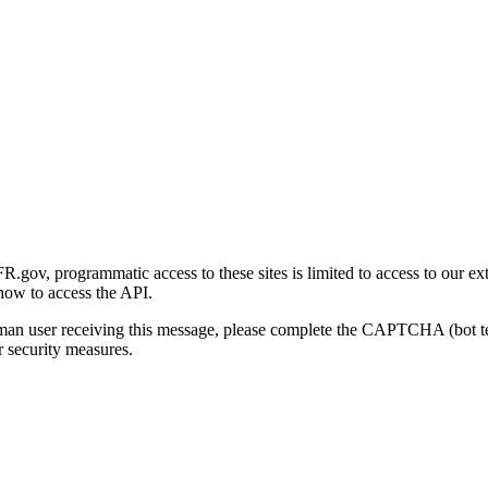
gov, programmatic access to these sites is limited to access to our ex
how to access the API.
human user receiving this message, please complete the CAPTCHA (bot t
 security measures.