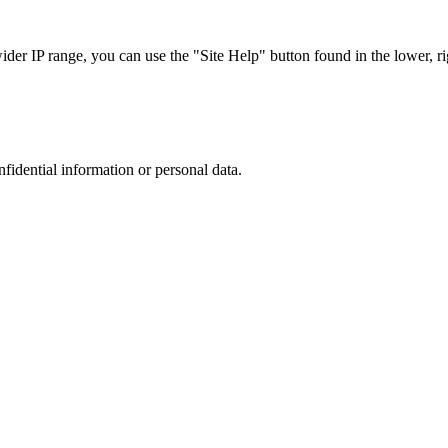
r IP range, you can use the "Site Help" button found in the lower, rig
nfidential information or personal data.