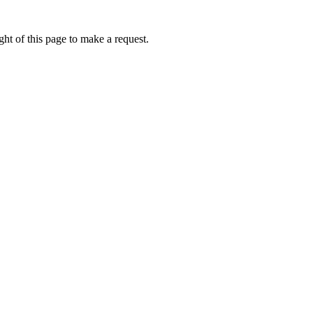
ht of this page to make a request.