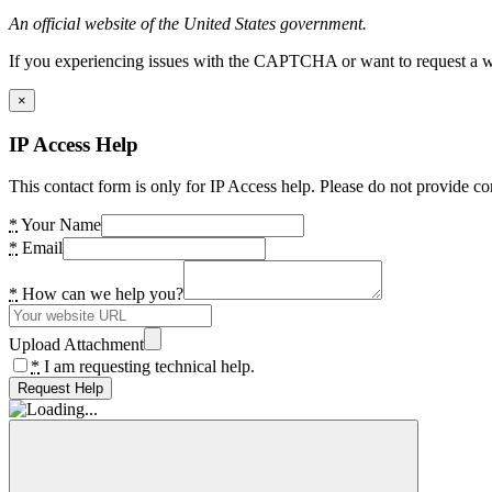
An official website of the United States government.
If you experiencing issues with the CAPTCHA or want to request a wide
×
IP Access Help
This contact form is only for IP Access help. Please do not provide co
*
Your Name
*
Email
*
How can we help you?
Upload Attachment
*
I am requesting technical help.