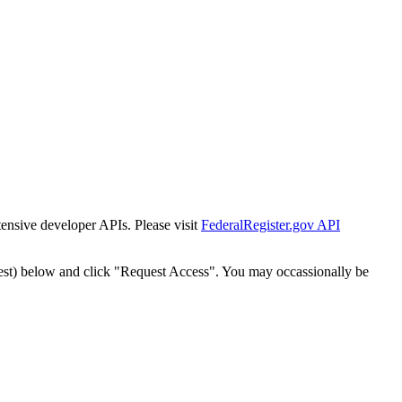
tensive developer APIs. Please visit
FederalRegister.gov API
est) below and click "Request Access". You may occassionally be