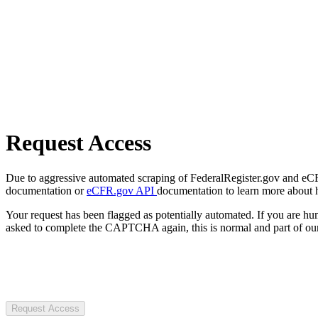
Request Access
Due to aggressive automated scraping of FederalRegister.gov and eCFR.
documentation or
eCFR.gov API
documentation to learn more about 
Your request has been flagged as potentially automated. If you are 
asked to complete the CAPTCHA again, this is normal and part of our
Request Access