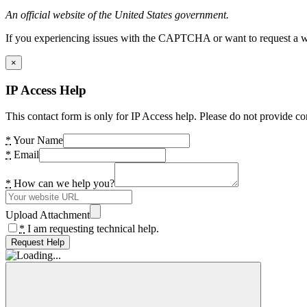
An official website of the United States government.
If you experiencing issues with the CAPTCHA or want to request a wide
×
IP Access Help
This contact form is only for IP Access help. Please do not provide co
*
Your Name
*
Email
*
How can we help you?
Upload Attachment
*
I am requesting technical help.