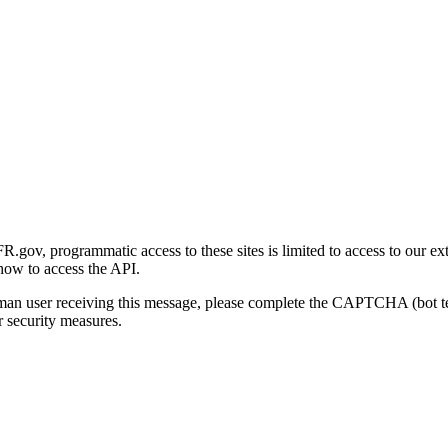
gov, programmatic access to these sites is limited to access to our ex
how to access the API.
human user receiving this message, please complete the CAPTCHA (bot t
 security measures.