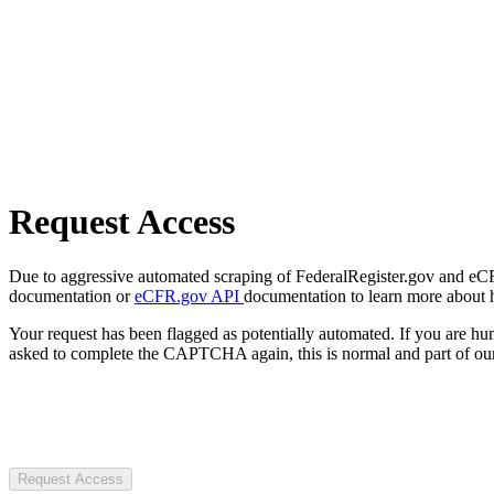
Request Access
Due to aggressive automated scraping of FederalRegister.gov and eCFR.
documentation or
eCFR.gov API
documentation to learn more about 
Your request has been flagged as potentially automated. If you are 
asked to complete the CAPTCHA again, this is normal and part of our
Request Access