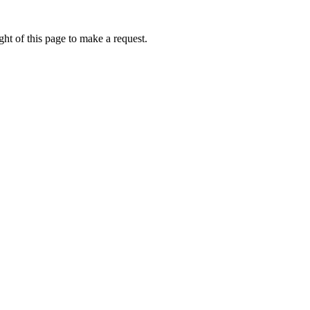
ht of this page to make a request.