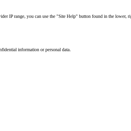
r IP range, you can use the "Site Help" button found in the lower, rig
nfidential information or personal data.