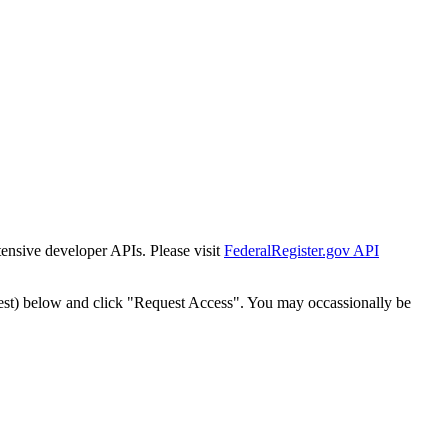
tensive developer APIs. Please visit
FederalRegister.gov API
est) below and click "Request Access". You may occassionally be