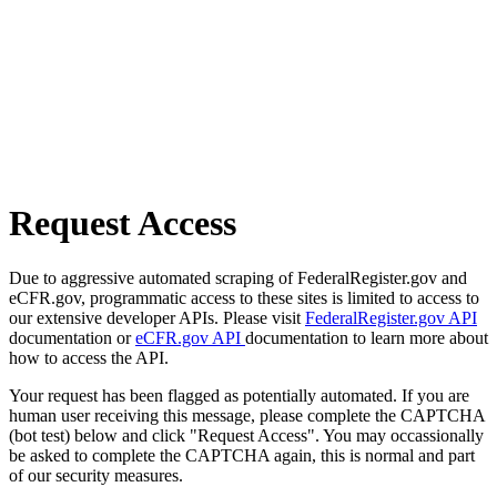
Request Access
Due to aggressive automated scraping of FederalRegister.gov and
eCFR.gov, programmatic access to these sites is limited to access to
our extensive developer APIs. Please visit
FederalRegister.gov API
documentation or
eCFR.gov API
documentation to learn more about
how to access the API.
Your request has been flagged as potentially automated. If you are
human user receiving this message, please complete the CAPTCHA
(bot test) below and click "Request Access". You may occassionally
be asked to complete the CAPTCHA again, this is normal and part
of our security measures.