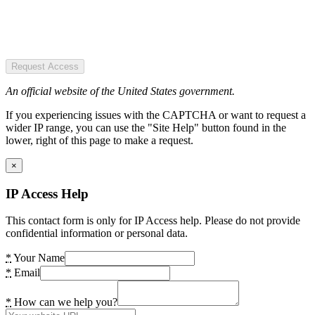
Request Access
An official website of the United States government.
If you experiencing issues with the CAPTCHA or want to request a
wider IP range, you can use the "Site Help" button found in the
lower, right of this page to make a request.
×
IP Access Help
This contact form is only for IP Access help. Please do not provide
confidential information or personal data.
*
Your Name
*
Email
*
How can we help you?