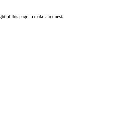
ht of this page to make a request.