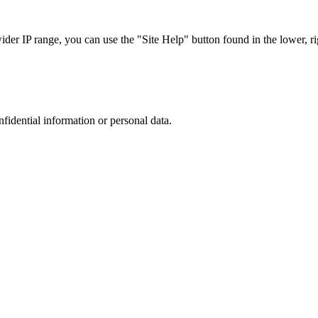
r IP range, you can use the "Site Help" button found in the lower, rig
nfidential information or personal data.