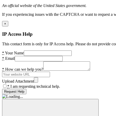
An official website of the United States government.
If you experiencing issues with the CAPTCHA or want to request a wide
×
IP Access Help
This contact form is only for IP Access help. Please do not provide co
*
Your Name
*
Email
*
How can we help you?
Upload Attachment
*
I am requesting technical help.