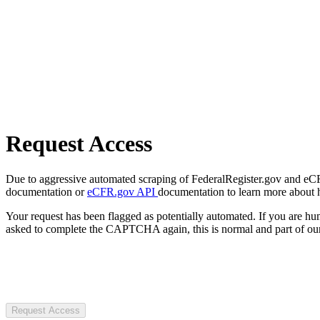
Request Access
Due to aggressive automated scraping of FederalRegister.gov and eCFR.
documentation or
eCFR.gov API
documentation to learn more about 
Your request has been flagged as potentially automated. If you are 
asked to complete the CAPTCHA again, this is normal and part of our
Request Access