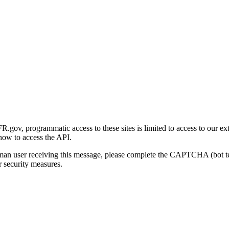
gov, programmatic access to these sites is limited to access to our ex
how to access the API.
human user receiving this message, please complete the CAPTCHA (bot t
 security measures.