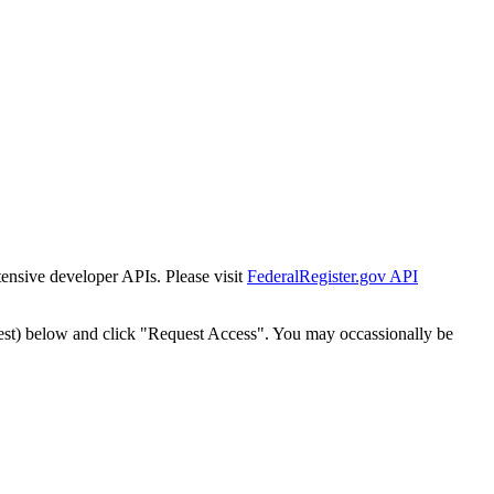
tensive developer APIs. Please visit
FederalRegister.gov API
est) below and click "Request Access". You may occassionally be