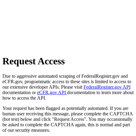
Request Access
Due to aggressive automated scraping of FederalRegister.gov and
eCFR.gov, programmatic access to these sites is limited to access to
our extensive developer APIs. Please visit
FederalRegister.gov API
documentation or
eCFR.gov API
documentation to learn more about
how to access the API.
Your request has been flagged as potentially automated. If you are
human user receiving this message, please complete the CAPTCHA
(bot test) below and click "Request Access". You may occassionally
be asked to complete the CAPTCHA again, this is normal and part
of our security measures.