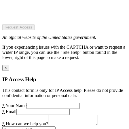
Request Access
An official website of the United States government.
If you experiencing issues with the CAPTCHA or want to request a
wider IP range, you can use the "Site Help" button found in the
lower, right of this page to make a request.
×
IP Access Help
This contact form is only for IP Access help. Please do not provide
confidential information or personal data.
*
Your Name
*
Email
*
How can we help you?