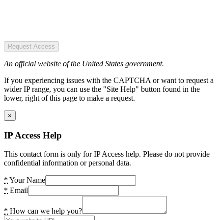
Request Access
An official website of the United States government.
If you experiencing issues with the CAPTCHA or want to request a
wider IP range, you can use the "Site Help" button found in the
lower, right of this page to make a request.
×
IP Access Help
This contact form is only for IP Access help. Please do not provide
confidential information or personal data.
*
Your Name
*
Email
*
How can we help you?