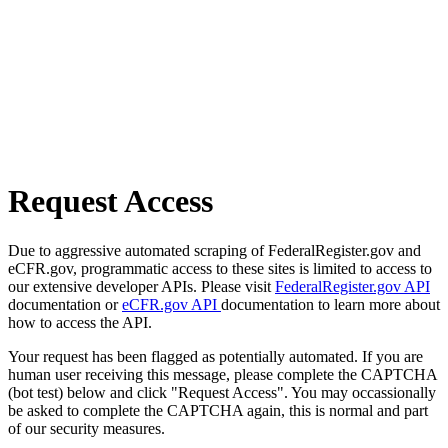
Request Access
Due to aggressive automated scraping of FederalRegister.gov and
eCFR.gov, programmatic access to these sites is limited to access to
our extensive developer APIs. Please visit
FederalRegister.gov API
documentation or
eCFR.gov API
documentation to learn more about
how to access the API.
Your request has been flagged as potentially automated. If you are
human user receiving this message, please complete the CAPTCHA
(bot test) below and click "Request Access". You may occassionally
be asked to complete the CAPTCHA again, this is normal and part
of our security measures.