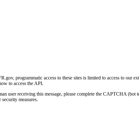
gov, programmatic access to these sites is limited to access to our ex
how to access the API.
human user receiving this message, please complete the CAPTCHA (bot t
 security measures.