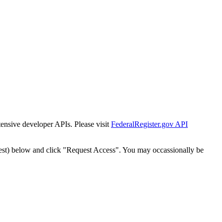
tensive developer APIs. Please visit
FederalRegister.gov API
est) below and click "Request Access". You may occassionally be