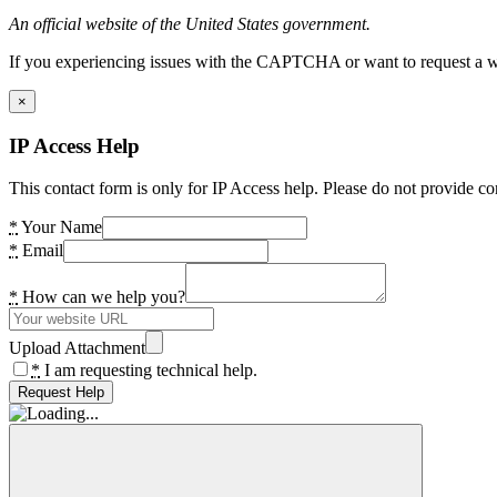
An official website of the United States government.
If you experiencing issues with the CAPTCHA or want to request a wide
×
IP Access Help
This contact form is only for IP Access help. Please do not provide co
*
Your Name
*
Email
*
How can we help you?
Upload Attachment
*
I am requesting technical help.