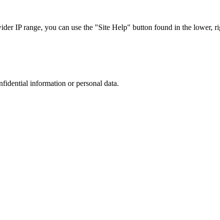
r IP range, you can use the "Site Help" button found in the lower, rig
nfidential information or personal data.