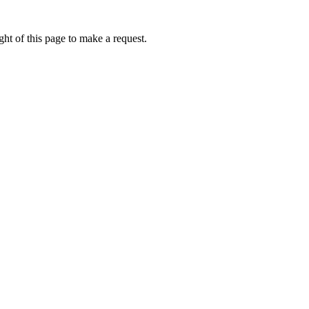
ht of this page to make a request.