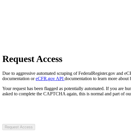
Request Access
Due to aggressive automated scraping of FederalRegister.gov and eCFR.
documentation or
eCFR.gov API
documentation to learn more about 
Your request has been flagged as potentially automated. If you are 
asked to complete the CAPTCHA again, this is normal and part of our
Request Access