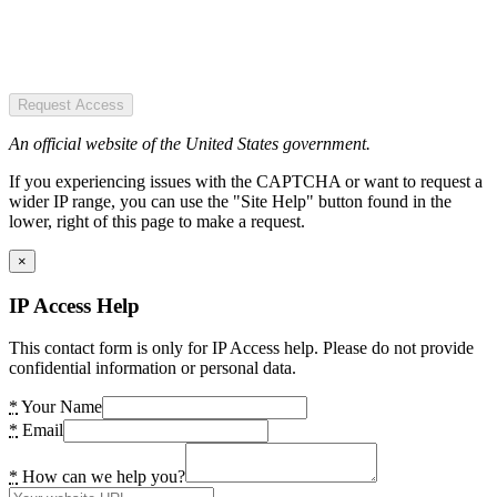
Request Access
An official website of the United States government.
If you experiencing issues with the CAPTCHA or want to request a
wider IP range, you can use the "Site Help" button found in the
lower, right of this page to make a request.
×
IP Access Help
This contact form is only for IP Access help. Please do not provide
confidential information or personal data.
*
Your Name
*
Email
*
How can we help you?