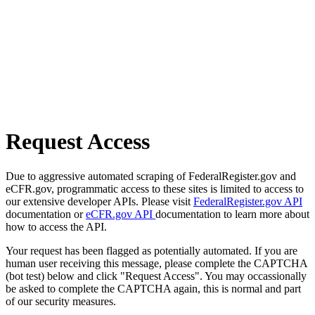
Request Access
Due to aggressive automated scraping of FederalRegister.gov and
eCFR.gov, programmatic access to these sites is limited to access to
our extensive developer APIs. Please visit
FederalRegister.gov API
documentation or
eCFR.gov API
documentation to learn more about
how to access the API.
Your request has been flagged as potentially automated. If you are
human user receiving this message, please complete the CAPTCHA
(bot test) below and click "Request Access". You may occassionally
be asked to complete the CAPTCHA again, this is normal and part
of our security measures.