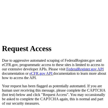
Request Access
Due to aggressive automated scraping of FederalRegister.gov and
eCFR.gov, programmatic access to these sites is limited to access to
our extensive developer APIs. Please visit
FederalRegister.gov API
documentation or
eCFR.gov API
documentation to learn more about
how to access the API.
Your request has been flagged as potentially automated. If you are
human user receiving this message, please complete the CAPTCHA
(bot test) below and click "Request Access". You may occassionally
be asked to complete the CAPTCHA again, this is normal and part
of our security measures.