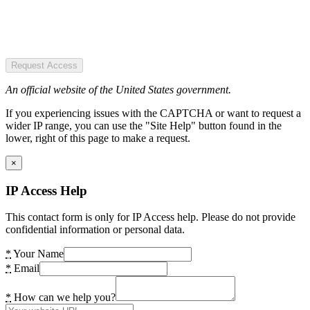
Request Access
An official website of the United States government.
If you experiencing issues with the CAPTCHA or want to request a
wider IP range, you can use the "Site Help" button found in the
lower, right of this page to make a request.
×
IP Access Help
This contact form is only for IP Access help. Please do not provide
confidential information or personal data.
*
Your Name
*
Email
*
How can we help you?