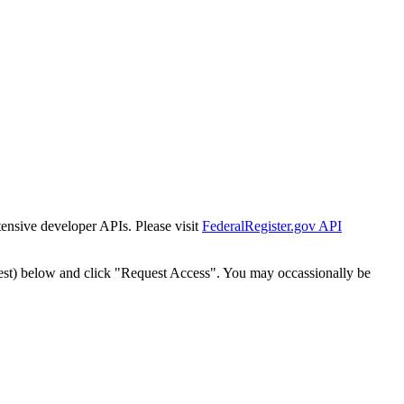
tensive developer APIs. Please visit
FederalRegister.gov API
est) below and click "Request Access". You may occassionally be