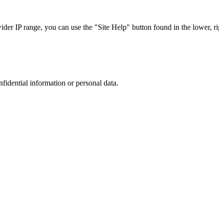
r IP range, you can use the "Site Help" button found in the lower, rig
nfidential information or personal data.