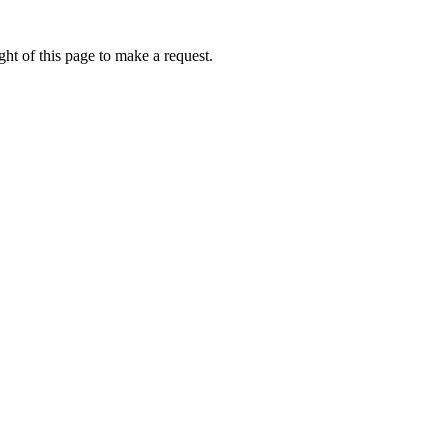
ht of this page to make a request.