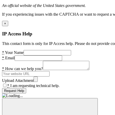
An official website of the United States government.
If you experiencing issues with the CAPTCHA or want to request a wide
×
IP Access Help
This contact form is only for IP Access help. Please do not provide co
*
Your Name
*
Email
*
How can we help you?
Upload Attachment
*
I am requesting technical help.