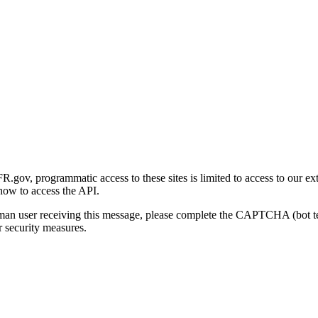
gov, programmatic access to these sites is limited to access to our ex
how to access the API.
human user receiving this message, please complete the CAPTCHA (bot t
 security measures.