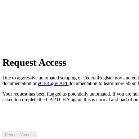
Request Access
Due to aggressive automated scraping of FederalRegister.gov and eCFR.
documentation or
eCFR.gov API
documentation to learn more about 
Your request has been flagged as potentially automated. If you are 
asked to complete the CAPTCHA again, this is normal and part of our
Request Access