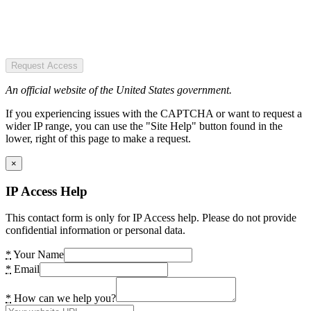
Request Access
An official website of the United States government.
If you experiencing issues with the CAPTCHA or want to request a
wider IP range, you can use the "Site Help" button found in the
lower, right of this page to make a request.
×
IP Access Help
This contact form is only for IP Access help. Please do not provide
confidential information or personal data.
*
Your Name
*
Email
*
How can we help you?