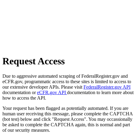
Request Access
Due to aggressive automated scraping of FederalRegister.gov and
eCFR.gov, programmatic access to these sites is limited to access to
our extensive developer APIs. Please visit
FederalRegister.gov API
documentation or
eCFR.gov API
documentation to learn more about
how to access the API.
Your request has been flagged as potentially automated. If you are
human user receiving this message, please complete the CAPTCHA
(bot test) below and click "Request Access". You may occassionally
be asked to complete the CAPTCHA again, this is normal and part
of our security measures.