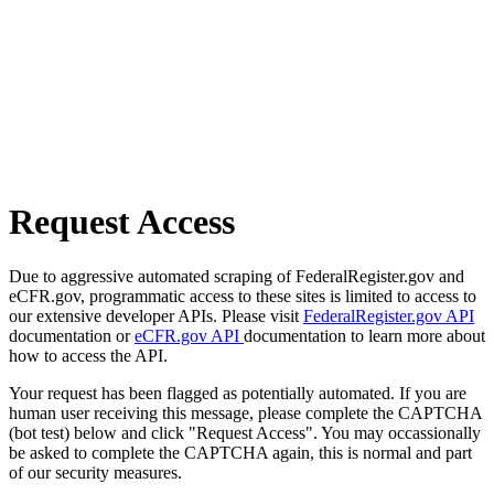
Request Access
Due to aggressive automated scraping of FederalRegister.gov and
eCFR.gov, programmatic access to these sites is limited to access to
our extensive developer APIs. Please visit
FederalRegister.gov API
documentation or
eCFR.gov API
documentation to learn more about
how to access the API.
Your request has been flagged as potentially automated. If you are
human user receiving this message, please complete the CAPTCHA
(bot test) below and click "Request Access". You may occassionally
be asked to complete the CAPTCHA again, this is normal and part
of our security measures.