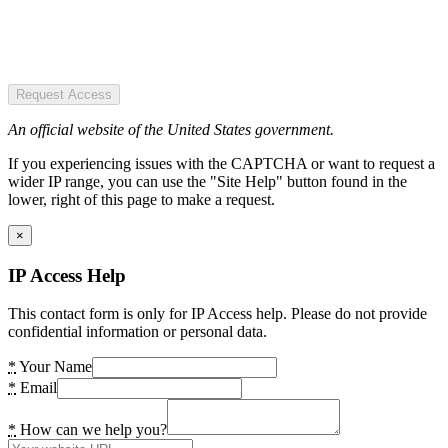
Request Access
An official website of the United States government.
If you experiencing issues with the CAPTCHA or want to request a
wider IP range, you can use the "Site Help" button found in the
lower, right of this page to make a request.
×
IP Access Help
This contact form is only for IP Access help. Please do not provide
confidential information or personal data.
*
Your Name
*
Email
*
How can we help you?