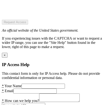
Request Access
An official website of the United States government.
If you experiencing issues with the CAPTCHA or want to request a
wider IP range, you can use the "Site Help" button found in the
lower, right of this page to make a request.
×
IP Access Help
This contact form is only for IP Access help. Please do not provide
confidential information or personal data.
*
Your Name
*
Email
*
How can we help you?