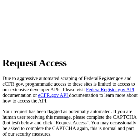
Request Access
Due to aggressive automated scraping of FederalRegister.gov and
eCFR.gov, programmatic access to these sites is limited to access to
our extensive developer APIs. Please visit
FederalRegister.gov API
documentation or
eCFR.gov API
documentation to learn more about
how to access the API.
Your request has been flagged as potentially automated. If you are
human user receiving this message, please complete the CAPTCHA
(bot test) below and click "Request Access". You may occassionally
be asked to complete the CAPTCHA again, this is normal and part
of our security measures.