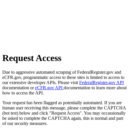
Request Access
Due to aggressive automated scraping of FederalRegister.gov and
eCFR.gov, programmatic access to these sites is limited to access to
our extensive developer APIs. Please visit
FederalRegister.gov API
documentation or
eCFR.gov API
documentation to learn more about
how to access the API.
Your request has been flagged as potentially automated. If you are
human user receiving this message, please complete the CAPTCHA
(bot test) below and click "Request Access". You may occassionally
be asked to complete the CAPTCHA again, this is normal and part
of our security measures.