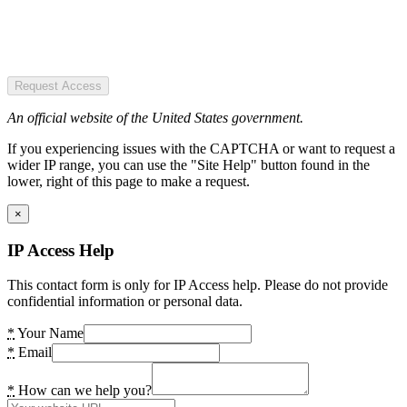
Request Access
An official website of the United States government.
If you experiencing issues with the CAPTCHA or want to request a
wider IP range, you can use the "Site Help" button found in the
lower, right of this page to make a request.
×
IP Access Help
This contact form is only for IP Access help. Please do not provide
confidential information or personal data.
*
Your Name
*
Email
*
How can we help you?