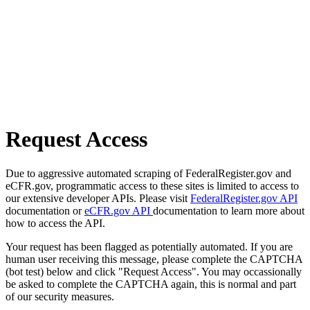
Request Access
Due to aggressive automated scraping of FederalRegister.gov and
eCFR.gov, programmatic access to these sites is limited to access to
our extensive developer APIs. Please visit
FederalRegister.gov API
documentation or
eCFR.gov API
documentation to learn more about
how to access the API.
Your request has been flagged as potentially automated. If you are
human user receiving this message, please complete the CAPTCHA
(bot test) below and click "Request Access". You may occassionally
be asked to complete the CAPTCHA again, this is normal and part
of our security measures.