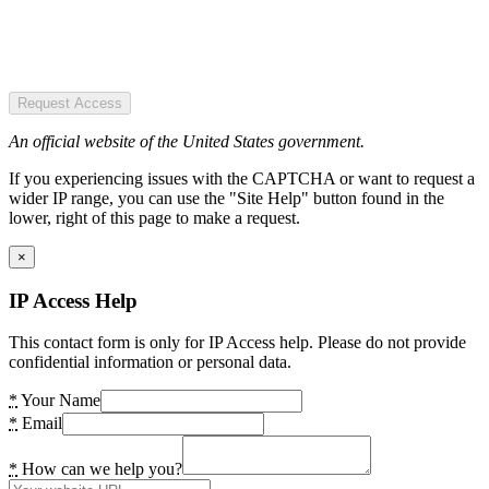
Request Access
An official website of the United States government.
If you experiencing issues with the CAPTCHA or want to request a
wider IP range, you can use the "Site Help" button found in the
lower, right of this page to make a request.
×
IP Access Help
This contact form is only for IP Access help. Please do not provide
confidential information or personal data.
*
Your Name
*
Email
*
How can we help you?