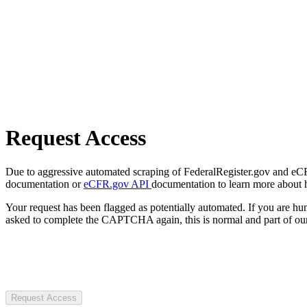
Request Access
Due to aggressive automated scraping of FederalRegister.gov and eCFR.
documentation or
eCFR.gov API
documentation to learn more about 
Your request has been flagged as potentially automated. If you are 
asked to complete the CAPTCHA again, this is normal and part of our
Request Access