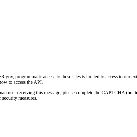
gov, programmatic access to these sites is limited to access to our ex
how to access the API.
human user receiving this message, please complete the CAPTCHA (bot t
 security measures.