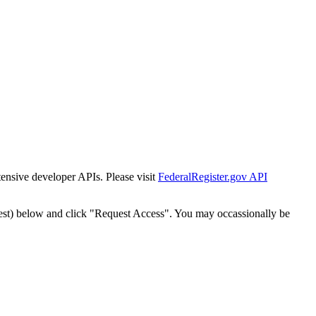
tensive developer APIs. Please visit
FederalRegister.gov API
est) below and click "Request Access". You may occassionally be