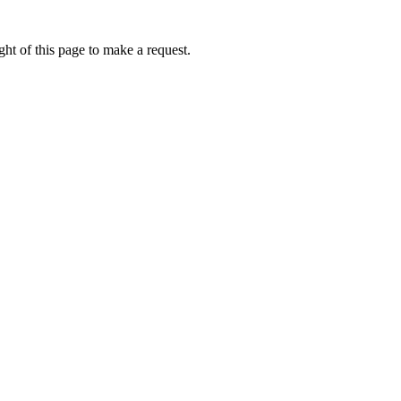
ht of this page to make a request.