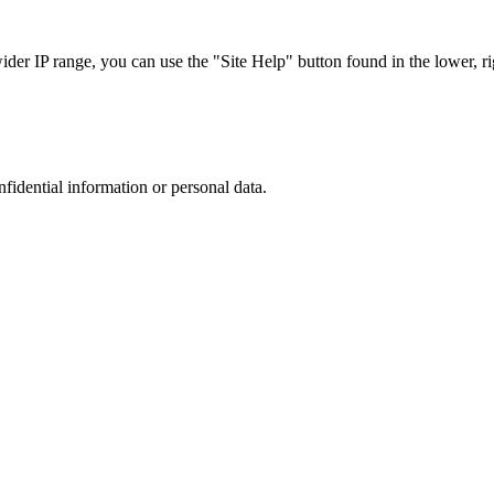
r IP range, you can use the "Site Help" button found in the lower, rig
nfidential information or personal data.