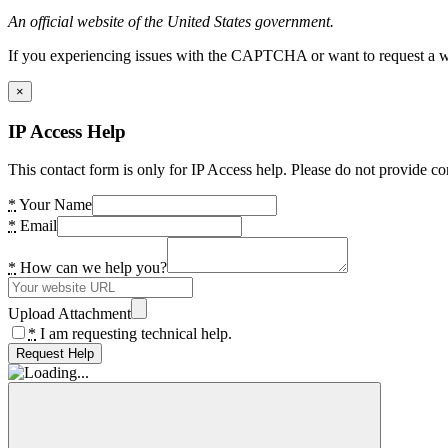
An official website of the United States government.
If you experiencing issues with the CAPTCHA or want to request a wide
×
IP Access Help
This contact form is only for IP Access help. Please do not provide co
*
Your Name
*
Email
*
How can we help you?
Upload Attachment
*
I am requesting technical help.