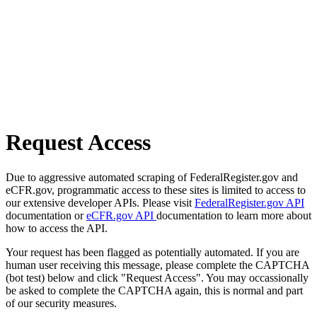
Request Access
Due to aggressive automated scraping of FederalRegister.gov and
eCFR.gov, programmatic access to these sites is limited to access to
our extensive developer APIs. Please visit
FederalRegister.gov API
documentation or
eCFR.gov API
documentation to learn more about
how to access the API.
Your request has been flagged as potentially automated. If you are
human user receiving this message, please complete the CAPTCHA
(bot test) below and click "Request Access". You may occassionally
be asked to complete the CAPTCHA again, this is normal and part
of our security measures.