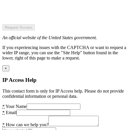
Request Access
An official website of the United States government.
If you experiencing issues with the CAPTCHA or want to request a
wider IP range, you can use the "Site Help" button found in the
lower, right of this page to make a request.
×
IP Access Help
This contact form is only for IP Access help. Please do not provide
confidential information or personal data.
*
Your Name
*
Email
*
How can we help you?