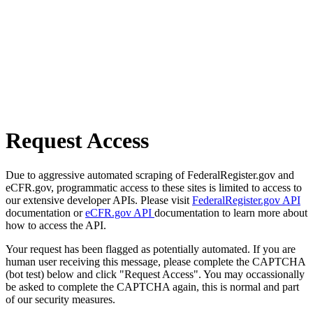
Request Access
Due to aggressive automated scraping of FederalRegister.gov and
eCFR.gov, programmatic access to these sites is limited to access to
our extensive developer APIs. Please visit
FederalRegister.gov API
documentation or
eCFR.gov API
documentation to learn more about
how to access the API.
Your request has been flagged as potentially automated. If you are
human user receiving this message, please complete the CAPTCHA
(bot test) below and click "Request Access". You may occassionally
be asked to complete the CAPTCHA again, this is normal and part
of our security measures.