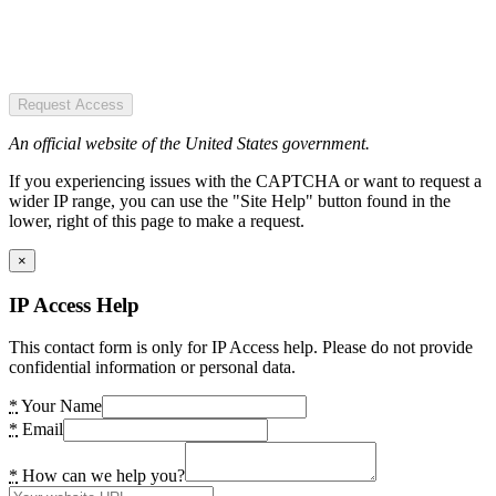
Request Access
An official website of the United States government.
If you experiencing issues with the CAPTCHA or want to request a
wider IP range, you can use the "Site Help" button found in the
lower, right of this page to make a request.
×
IP Access Help
This contact form is only for IP Access help. Please do not provide
confidential information or personal data.
*
Your Name
*
Email
*
How can we help you?