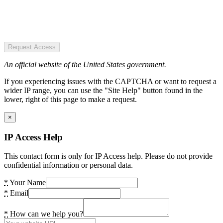
Request Access
An official website of the United States government.
If you experiencing issues with the CAPTCHA or want to request a
wider IP range, you can use the "Site Help" button found in the
lower, right of this page to make a request.
×
IP Access Help
This contact form is only for IP Access help. Please do not provide
confidential information or personal data.
*
Your Name
*
Email
*
How can we help you?