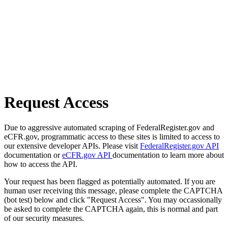
Request Access
Due to aggressive automated scraping of FederalRegister.gov and
eCFR.gov, programmatic access to these sites is limited to access to
our extensive developer APIs. Please visit
FederalRegister.gov API
documentation or
eCFR.gov API
documentation to learn more about
how to access the API.
Your request has been flagged as potentially automated. If you are
human user receiving this message, please complete the CAPTCHA
(bot test) below and click "Request Access". You may occassionally
be asked to complete the CAPTCHA again, this is normal and part
of our security measures.