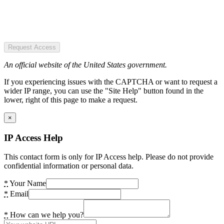
Request Access
An official website of the United States government.
If you experiencing issues with the CAPTCHA or want to request a
wider IP range, you can use the "Site Help" button found in the
lower, right of this page to make a request.
×
IP Access Help
This contact form is only for IP Access help. Please do not provide
confidential information or personal data.
*
Your Name
*
Email
*
How can we help you?