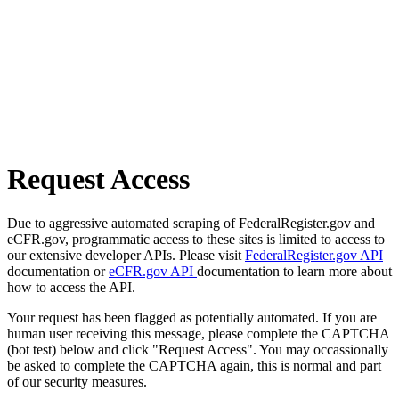
Request Access
Due to aggressive automated scraping of FederalRegister.gov and
eCFR.gov, programmatic access to these sites is limited to access to
our extensive developer APIs. Please visit
FederalRegister.gov API
documentation or
eCFR.gov API
documentation to learn more about
how to access the API.
Your request has been flagged as potentially automated. If you are
human user receiving this message, please complete the CAPTCHA
(bot test) below and click "Request Access". You may occassionally
be asked to complete the CAPTCHA again, this is normal and part
of our security measures.