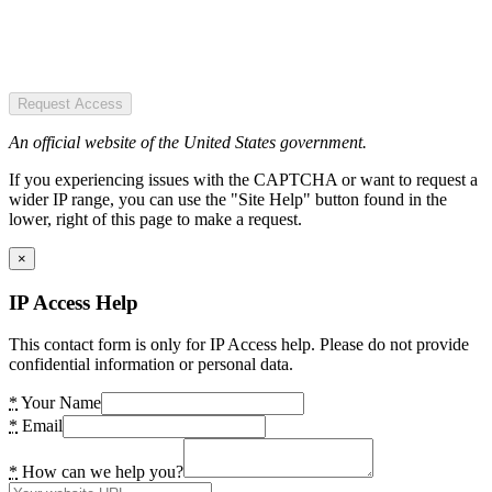
Request Access
An official website of the United States government.
If you experiencing issues with the CAPTCHA or want to request a
wider IP range, you can use the "Site Help" button found in the
lower, right of this page to make a request.
×
IP Access Help
This contact form is only for IP Access help. Please do not provide
confidential information or personal data.
*
Your Name
*
Email
*
How can we help you?