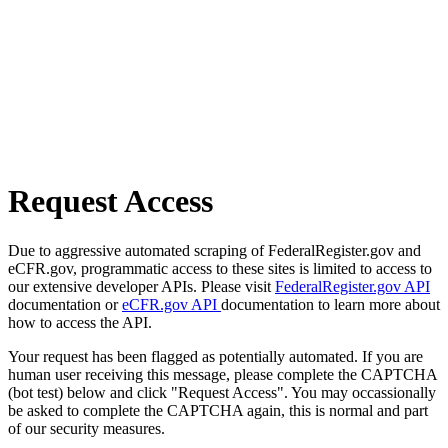
Request Access
Due to aggressive automated scraping of FederalRegister.gov and
eCFR.gov, programmatic access to these sites is limited to access to
our extensive developer APIs. Please visit
FederalRegister.gov API
documentation or
eCFR.gov API
documentation to learn more about
how to access the API.
Your request has been flagged as potentially automated. If you are
human user receiving this message, please complete the CAPTCHA
(bot test) below and click "Request Access". You may occassionally
be asked to complete the CAPTCHA again, this is normal and part
of our security measures.