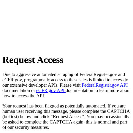
Request Access
Due to aggressive automated scraping of FederalRegister.gov and
eCFR.gov, programmatic access to these sites is limited to access to
our extensive developer APIs. Please visit
FederalRegister.gov API
documentation or
eCFR.gov API
documentation to learn more about
how to access the API.
Your request has been flagged as potentially automated. If you are
human user receiving this message, please complete the CAPTCHA
(bot test) below and click "Request Access". You may occassionally
be asked to complete the CAPTCHA again, this is normal and part
of our security measures.