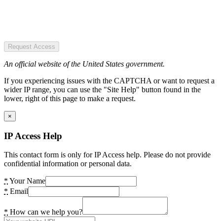
Request Access
An official website of the United States government.
If you experiencing issues with the CAPTCHA or want to request a
wider IP range, you can use the "Site Help" button found in the
lower, right of this page to make a request.
×
IP Access Help
This contact form is only for IP Access help. Please do not provide
confidential information or personal data.
*
Your Name
*
Email
*
How can we help you?