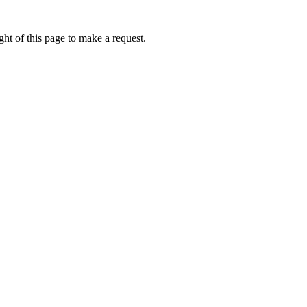
ht of this page to make a request.