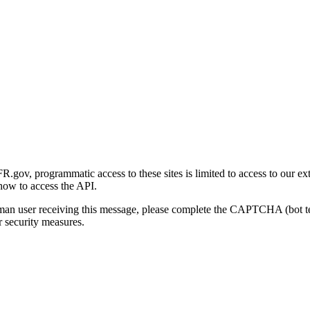
gov, programmatic access to these sites is limited to access to our ex
how to access the API.
human user receiving this message, please complete the CAPTCHA (bot t
 security measures.