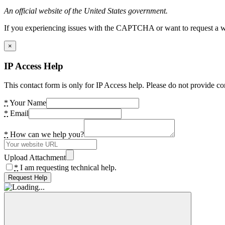
An official website of the United States government.
If you experiencing issues with the CAPTCHA or want to request a wide
×
IP Access Help
This contact form is only for IP Access help. Please do not provide co
*
Your Name
*
Email
*
How can we help you?
Upload Attachment
*
I am requesting technical help.