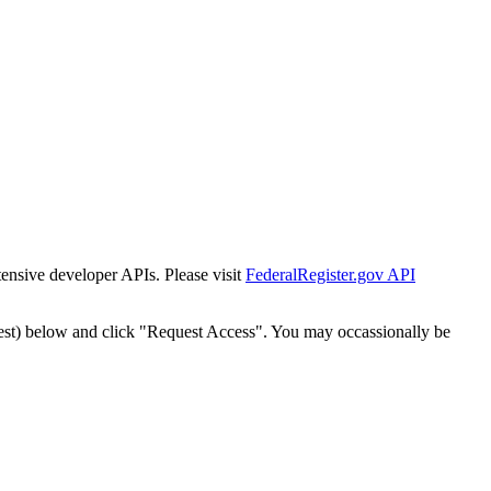
tensive developer APIs. Please visit
FederalRegister.gov API
est) below and click "Request Access". You may occassionally be