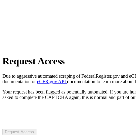
Request Access
Due to aggressive automated scraping of FederalRegister.gov and eCFR.
documentation or
eCFR.gov API
documentation to learn more about 
Your request has been flagged as potentially automated. If you are 
asked to complete the CAPTCHA again, this is normal and part of our
Request Access