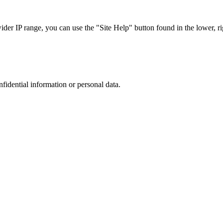
r IP range, you can use the "Site Help" button found in the lower, rig
nfidential information or personal data.