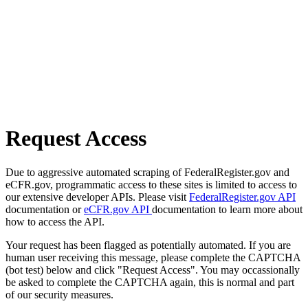
Request Access
Due to aggressive automated scraping of FederalRegister.gov and
eCFR.gov, programmatic access to these sites is limited to access to
our extensive developer APIs. Please visit
FederalRegister.gov API
documentation or
eCFR.gov API
documentation to learn more about
how to access the API.
Your request has been flagged as potentially automated. If you are
human user receiving this message, please complete the CAPTCHA
(bot test) below and click "Request Access". You may occassionally
be asked to complete the CAPTCHA again, this is normal and part
of our security measures.