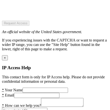
Request Access
An official website of the United States government.
If you experiencing issues with the CAPTCHA or want to request a
wider IP range, you can use the "Site Help" button found in the
lower, right of this page to make a request.
×
IP Access Help
This contact form is only for IP Access help. Please do not provide
confidential information or personal data.
*
Your Name
*
Email
*
How can we help you?