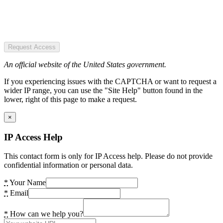
Request Access
An official website of the United States government.
If you experiencing issues with the CAPTCHA or want to request a
wider IP range, you can use the "Site Help" button found in the
lower, right of this page to make a request.
×
IP Access Help
This contact form is only for IP Access help. Please do not provide
confidential information or personal data.
*
Your Name
*
Email
*
How can we help you?