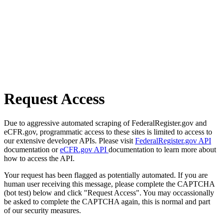
Request Access
Due to aggressive automated scraping of FederalRegister.gov and
eCFR.gov, programmatic access to these sites is limited to access to
our extensive developer APIs. Please visit
FederalRegister.gov API
documentation or
eCFR.gov API
documentation to learn more about
how to access the API.
Your request has been flagged as potentially automated. If you are
human user receiving this message, please complete the CAPTCHA
(bot test) below and click "Request Access". You may occassionally
be asked to complete the CAPTCHA again, this is normal and part
of our security measures.