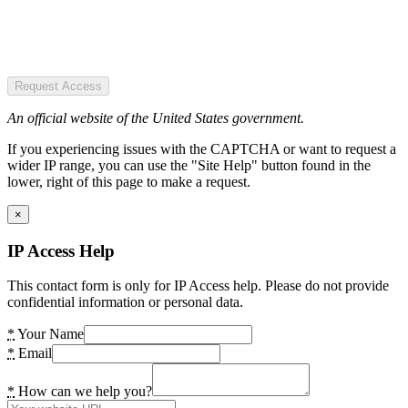
Request Access
An official website of the United States government.
If you experiencing issues with the CAPTCHA or want to request a
wider IP range, you can use the "Site Help" button found in the
lower, right of this page to make a request.
×
IP Access Help
This contact form is only for IP Access help. Please do not provide
confidential information or personal data.
*
Your Name
*
Email
*
How can we help you?