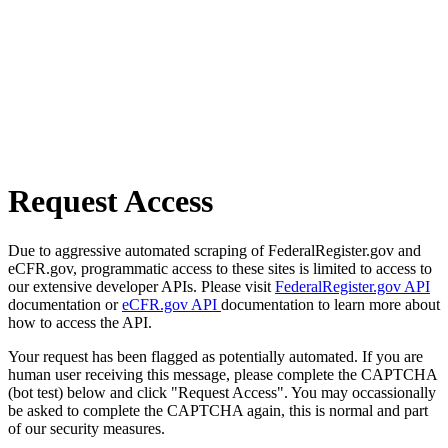
Request Access
Due to aggressive automated scraping of FederalRegister.gov and
eCFR.gov, programmatic access to these sites is limited to access to
our extensive developer APIs. Please visit
FederalRegister.gov API
documentation or
eCFR.gov API
documentation to learn more about
how to access the API.
Your request has been flagged as potentially automated. If you are
human user receiving this message, please complete the CAPTCHA
(bot test) below and click "Request Access". You may occassionally
be asked to complete the CAPTCHA again, this is normal and part
of our security measures.