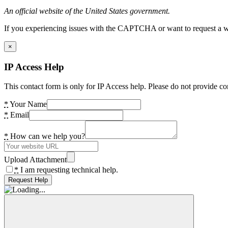
An official website of the United States government.
If you experiencing issues with the CAPTCHA or want to request a wide
×
IP Access Help
This contact form is only for IP Access help. Please do not provide co
*
Your Name
*
Email
*
How can we help you?
Upload Attachment
*
I am requesting technical help.