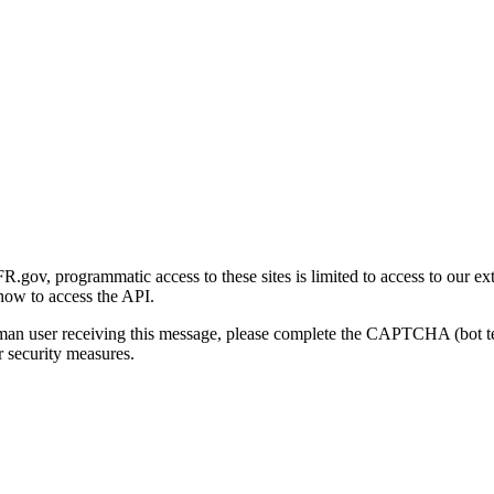
gov, programmatic access to these sites is limited to access to our ex
how to access the API.
human user receiving this message, please complete the CAPTCHA (bot t
 security measures.