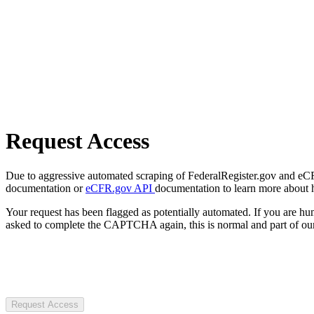
Request Access
Due to aggressive automated scraping of FederalRegister.gov and eCFR.
documentation or
eCFR.gov API
documentation to learn more about 
Your request has been flagged as potentially automated. If you are 
asked to complete the CAPTCHA again, this is normal and part of our
Request Access