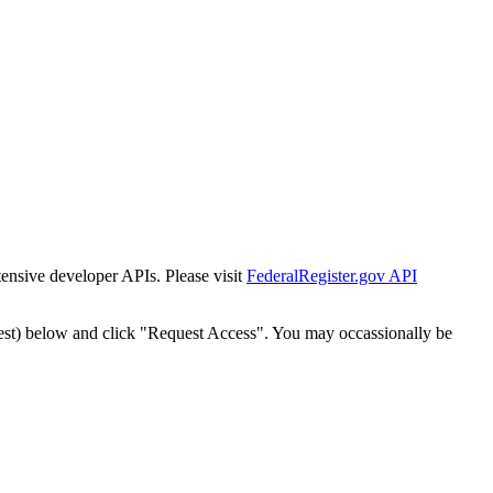
tensive developer APIs. Please visit
FederalRegister.gov API
est) below and click "Request Access". You may occassionally be