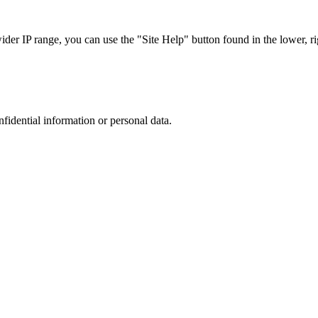
r IP range, you can use the "Site Help" button found in the lower, rig
nfidential information or personal data.