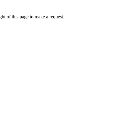
ht of this page to make a request.