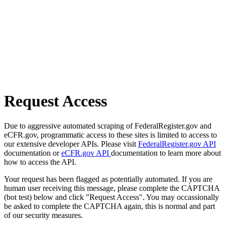
Request Access
Due to aggressive automated scraping of FederalRegister.gov and
eCFR.gov, programmatic access to these sites is limited to access to
our extensive developer APIs. Please visit
FederalRegister.gov API
documentation or
eCFR.gov API
documentation to learn more about
how to access the API.
Your request has been flagged as potentially automated. If you are
human user receiving this message, please complete the CAPTCHA
(bot test) below and click "Request Access". You may occassionally
be asked to complete the CAPTCHA again, this is normal and part
of our security measures.