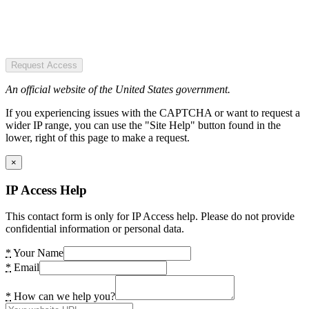
Request Access
An official website of the United States government.
If you experiencing issues with the CAPTCHA or want to request a
wider IP range, you can use the "Site Help" button found in the
lower, right of this page to make a request.
×
IP Access Help
This contact form is only for IP Access help. Please do not provide
confidential information or personal data.
*
Your Name
*
Email
*
How can we help you?