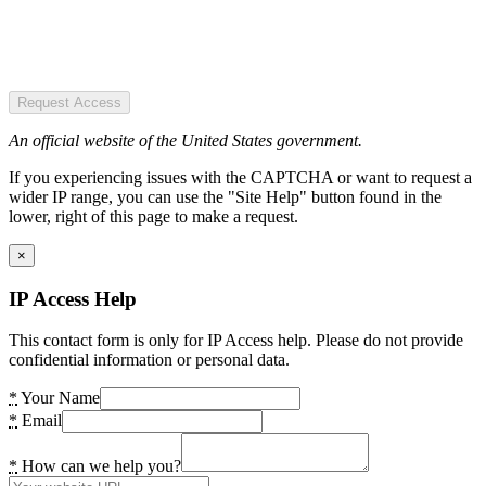
Request Access
An official website of the United States government.
If you experiencing issues with the CAPTCHA or want to request a
wider IP range, you can use the "Site Help" button found in the
lower, right of this page to make a request.
×
IP Access Help
This contact form is only for IP Access help. Please do not provide
confidential information or personal data.
*
Your Name
*
Email
*
How can we help you?