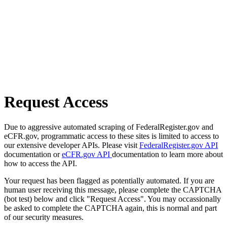
Request Access
Due to aggressive automated scraping of FederalRegister.gov and
eCFR.gov, programmatic access to these sites is limited to access to
our extensive developer APIs. Please visit
FederalRegister.gov API
documentation or
eCFR.gov API
documentation to learn more about
how to access the API.
Your request has been flagged as potentially automated. If you are
human user receiving this message, please complete the CAPTCHA
(bot test) below and click "Request Access". You may occassionally
be asked to complete the CAPTCHA again, this is normal and part
of our security measures.