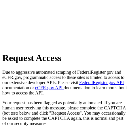
Request Access
Due to aggressive automated scraping of FederalRegister.gov and
eCFR.gov, programmatic access to these sites is limited to access to
our extensive developer APIs. Please visit
FederalRegister.gov API
documentation or
eCFR.gov API
documentation to learn more about
how to access the API.
Your request has been flagged as potentially automated. If you are
human user receiving this message, please complete the CAPTCHA
(bot test) below and click "Request Access". You may occassionally
be asked to complete the CAPTCHA again, this is normal and part
of our security measures.