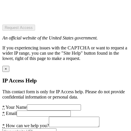
Request Access
An official website of the United States government.
If you experiencing issues with the CAPTCHA or want to request a
wider IP range, you can use the "Site Help" button found in the
lower, right of this page to make a request.
×
IP Access Help
This contact form is only for IP Access help. Please do not provide
confidential information or personal data.
*
Your Name
*
Email
*
How can we help you?