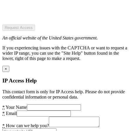
Request Access
An official website of the United States government.
If you experiencing issues with the CAPTCHA or want to request a
wider IP range, you can use the "Site Help" button found in the
lower, right of this page to make a request.
×
IP Access Help
This contact form is only for IP Access help. Please do not provide
confidential information or personal data.
*
Your Name
*
Email
*
How can we help you?