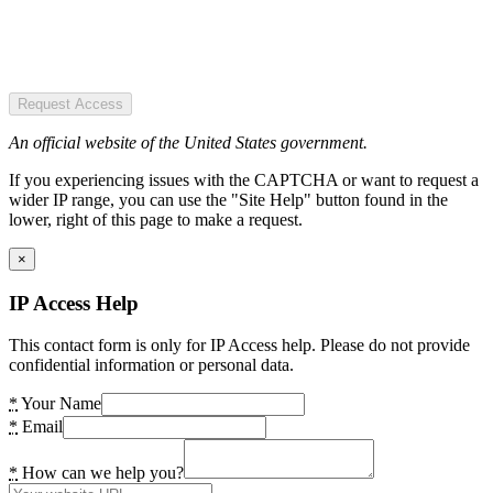
Request Access
An official website of the United States government.
If you experiencing issues with the CAPTCHA or want to request a
wider IP range, you can use the "Site Help" button found in the
lower, right of this page to make a request.
×
IP Access Help
This contact form is only for IP Access help. Please do not provide
confidential information or personal data.
*
Your Name
*
Email
*
How can we help you?