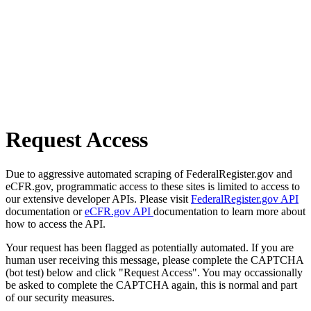
Request Access
Due to aggressive automated scraping of FederalRegister.gov and
eCFR.gov, programmatic access to these sites is limited to access to
our extensive developer APIs. Please visit
FederalRegister.gov API
documentation or
eCFR.gov API
documentation to learn more about
how to access the API.
Your request has been flagged as potentially automated. If you are
human user receiving this message, please complete the CAPTCHA
(bot test) below and click "Request Access". You may occassionally
be asked to complete the CAPTCHA again, this is normal and part
of our security measures.