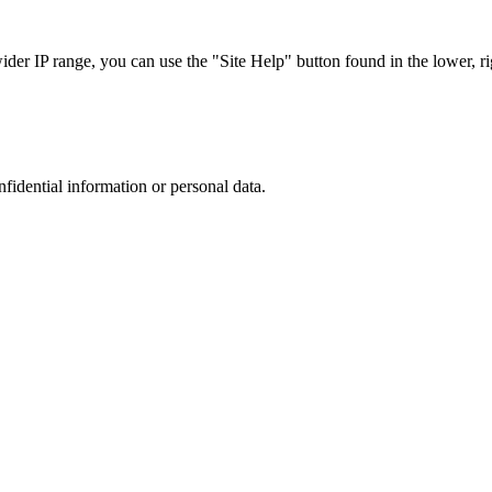
r IP range, you can use the "Site Help" button found in the lower, rig
nfidential information or personal data.