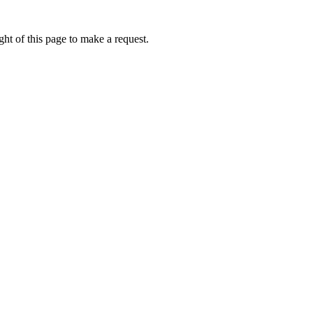
ht of this page to make a request.