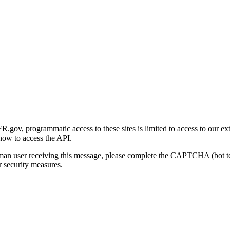
gov, programmatic access to these sites is limited to access to our ex
how to access the API.
human user receiving this message, please complete the CAPTCHA (bot t
 security measures.