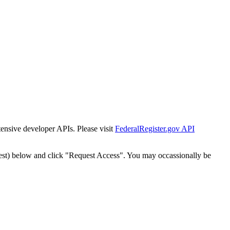
tensive developer APIs. Please visit
FederalRegister.gov API
est) below and click "Request Access". You may occassionally be