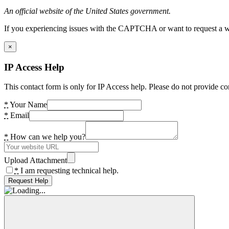
An official website of the United States government.
If you experiencing issues with the CAPTCHA or want to request a wide
×
IP Access Help
This contact form is only for IP Access help. Please do not provide co
*
Your Name
*
Email
*
How can we help you?
Upload Attachment
*
I am requesting technical help.