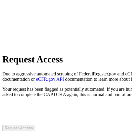
Request Access
Due to aggressive automated scraping of FederalRegister.gov and eCFR.
documentation or
eCFR.gov API
documentation to learn more about 
Your request has been flagged as potentially automated. If you are 
asked to complete the CAPTCHA again, this is normal and part of our
Request Access