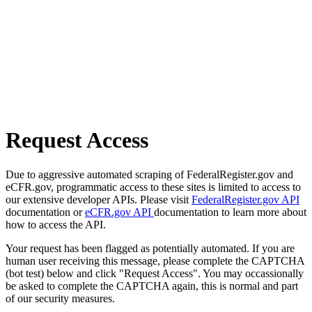
Request Access
Due to aggressive automated scraping of FederalRegister.gov and
eCFR.gov, programmatic access to these sites is limited to access to
our extensive developer APIs. Please visit
FederalRegister.gov API
documentation or
eCFR.gov API
documentation to learn more about
how to access the API.
Your request has been flagged as potentially automated. If you are
human user receiving this message, please complete the CAPTCHA
(bot test) below and click "Request Access". You may occassionally
be asked to complete the CAPTCHA again, this is normal and part
of our security measures.