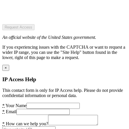
Request Access
An official website of the United States government.
If you experiencing issues with the CAPTCHA or want to request a
wider IP range, you can use the "Site Help" button found in the
lower, right of this page to make a request.
×
IP Access Help
This contact form is only for IP Access help. Please do not provide
confidential information or personal data.
*
Your Name
*
Email
*
How can we help you?