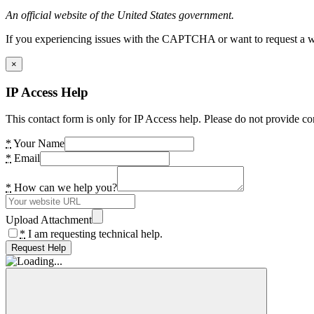
An official website of the United States government.
If you experiencing issues with the CAPTCHA or want to request a wide
×
IP Access Help
This contact form is only for IP Access help. Please do not provide co
*
Your Name
*
Email
*
How can we help you?
Upload Attachment
*
I am requesting technical help.