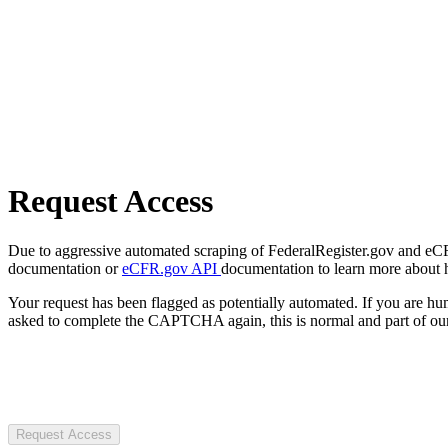
Request Access
Due to aggressive automated scraping of FederalRegister.gov and eCFR.
documentation or
eCFR.gov API
documentation to learn more about 
Your request has been flagged as potentially automated. If you are 
asked to complete the CAPTCHA again, this is normal and part of our
Request Access