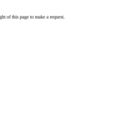
ht of this page to make a request.