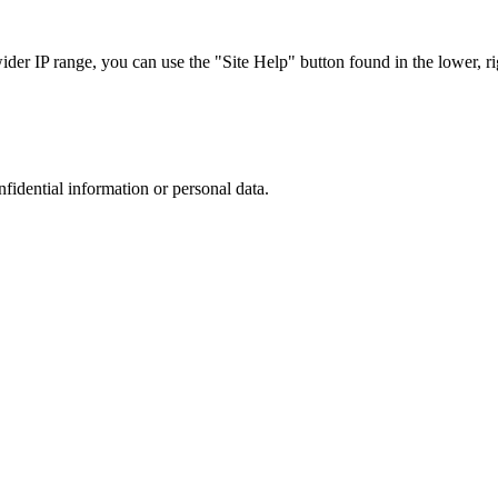
r IP range, you can use the "Site Help" button found in the lower, rig
nfidential information or personal data.