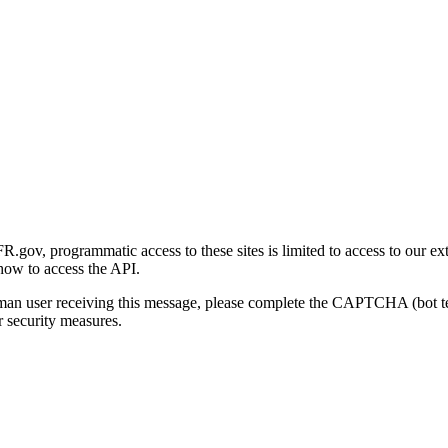
gov, programmatic access to these sites is limited to access to our ex
how to access the API.
human user receiving this message, please complete the CAPTCHA (bot t
 security measures.