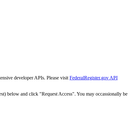
tensive developer APIs. Please visit
FederalRegister.gov API
est) below and click "Request Access". You may occassionally be