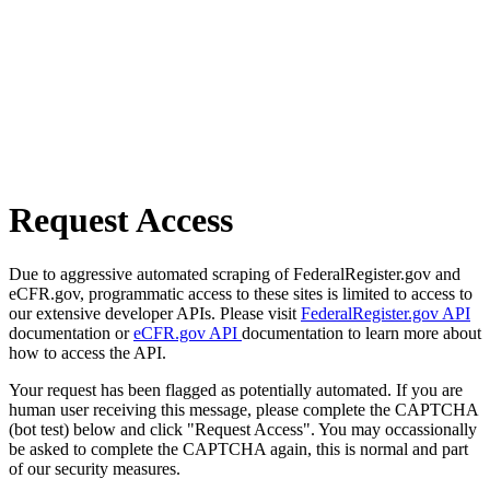
Request Access
Due to aggressive automated scraping of FederalRegister.gov and
eCFR.gov, programmatic access to these sites is limited to access to
our extensive developer APIs. Please visit
FederalRegister.gov API
documentation or
eCFR.gov API
documentation to learn more about
how to access the API.
Your request has been flagged as potentially automated. If you are
human user receiving this message, please complete the CAPTCHA
(bot test) below and click "Request Access". You may occassionally
be asked to complete the CAPTCHA again, this is normal and part
of our security measures.