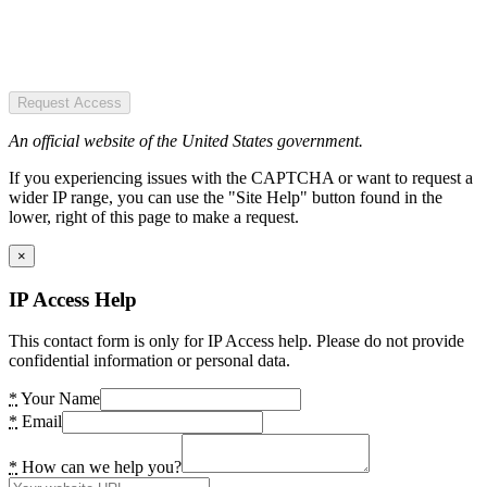
Request Access
An official website of the United States government.
If you experiencing issues with the CAPTCHA or want to request a
wider IP range, you can use the "Site Help" button found in the
lower, right of this page to make a request.
×
IP Access Help
This contact form is only for IP Access help. Please do not provide
confidential information or personal data.
*
Your Name
*
Email
*
How can we help you?